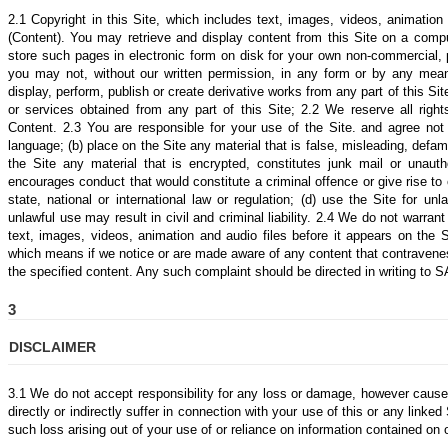
2.1 Copyright in this Site, which includes text, images, videos, animation
(Content). You may retrieve and display content from this Site on a compu
store such pages in electronic form on disk for your own non-commercial,
you may not, without our written permission, in any form or by any means:
display, perform, publish or create derivative works from any part of this Si
or services obtained from any part of this Site; 2.2 We reserve all righ
Content. 2.3 You are responsible for your use of the Site. and agree not
language; (b) place on the Site any material that is false, misleading, defam
the Site any material that is encrypted, constitutes junk mail or unauth
encourages conduct that would constitute a criminal offence or give rise to civ
state, national or international law or regulation; (d) use the Site for 
unlawful use may result in civil and criminal liability. 2.4 We do not warran
text, images, videos, animation and audio files before it appears on the 
which means if we notice or are made aware of any content that contravene
the specified content. Any such complaint should be directed in writing to 
3
DISCLAIMER
3.1 We do not accept responsibility for any loss or damage, however cause
directly or indirectly suffer in connection with your use of this or any linke
such loss arising out of your use of or reliance on information contained on 