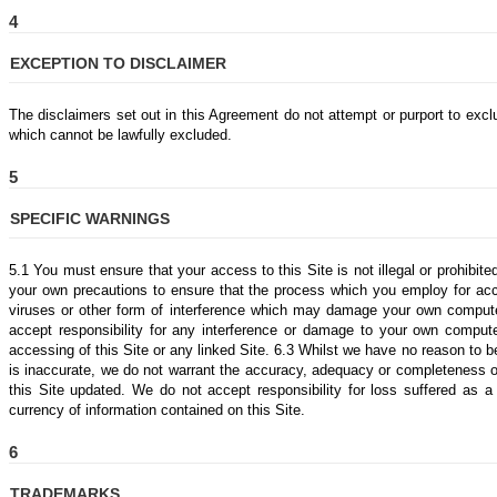
4
EXCEPTION TO DISCLAIMER
The disclaimers set out in this Agreement do not attempt or purport to exclud
which cannot be lawfully excluded.
5
SPECIFIC WARNINGS
5.1 You must ensure that your access to this Site is not illegal or prohibi
your own precautions to ensure that the process which you employ for acc
viruses or other form of interference which may damage your own comput
accept responsibility for any interference or damage to your own comput
accessing of this Site or any linked Site. 6.3 Whilst we have no reason to be
is inaccurate, we do not warrant the accuracy, adequacy or completeness o
this Site updated. We do not accept responsibility for loss suffered as a
currency of information contained on this Site.
6
TRADEMARKS