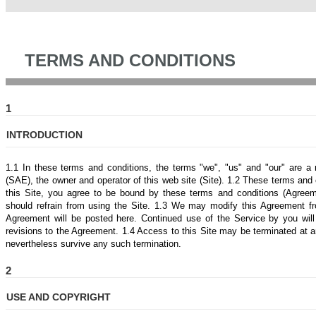
TERMS AND CONDITIONS
1
INTRODUCTION
1.1 In these terms and conditions, the terms "we", "us" and "our" are a
(SAE), the owner and operator of this web site (Site). 1.2 These terms and c
this Site, you agree to be bound by these terms and conditions (Agreem
should refrain from using the Site. 1.3 We may modify this Agreement fro
Agreement will be posted here. Continued use of the Service by you wil
revisions to the Agreement. 1.4 Access to this Site may be terminated at an
nevertheless survive any such termination.
2
USE AND COPYRIGHT