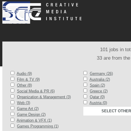
101 jobs in to
33 are from the
Audio (9)
Germany (26)
Film & TV (9)
Australia (2)
Other (8)
Spain (2)
Social Media & PR (6)
Greece (2)
Organization & Management (3)
Qatar (0)
Web (3)
Austria (0)
Game Art (2)
SELECT OTHER
Game Design (2)
Animation & VFX (1)
Games Programming (1)