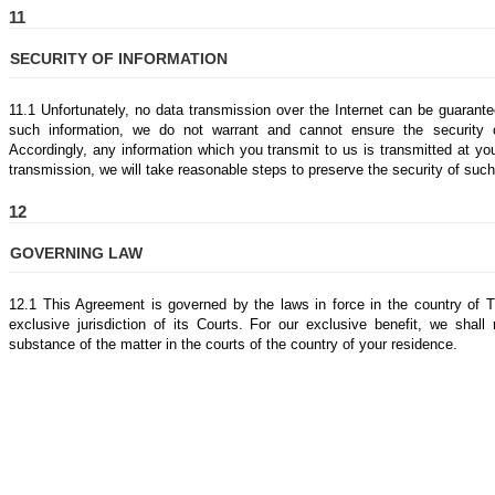
11
SECURITY OF INFORMATION
11.1 Unfortunately, no data transmission over the Internet can be guarantee
such information, we do not warrant and cannot ensure the security 
Accordingly, any information which you transmit to us is transmitted at y
transmission, we will take reasonable steps to preserve the security of such
12
GOVERNING LAW
12.1 This Agreement is governed by the laws in force in the country of 
exclusive jurisdiction of its Courts. For our exclusive benefit, we shall
substance of the matter in the courts of the country of your residence.