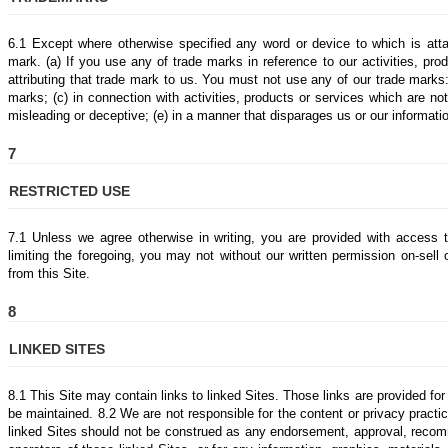
6.1 Except where otherwise specified any word or device to which is at
mark. (a) If you use any of trade marks in reference to our activities, pr
attributing that trade mark to us. You must not use any of our trade marks:
marks; (c) in connection with activities, products or services which are n
misleading or deceptive; (e) in a manner that disparages us or our information
7
RESTRICTED USE
7.1 Unless we agree otherwise in writing, you are provided with access t
limiting the foregoing, you may not without our written permission on-sell
from this Site.
8
LINKED SITES
8.1 This Site may contain links to linked Sites. Those links are provided f
be maintained. 8.2 We are not responsible for the content or privacy practic
linked Sites should not be construed as any endorsement, approval, recom