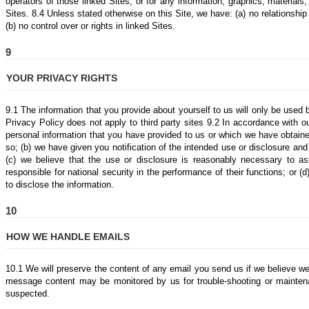
operators of those linked Sites, or for any information, graphics, materials,
Sites. 8.4 Unless stated otherwise on this Site, we have: (a) no relationship
(b) no control over or rights in linked Sites.
9
YOUR PRIVACY RIGHTS
9.1 The information that you provide about yourself to us will only be used
Privacy Policy does not apply to third party sites 9.2 In accordance with o
personal information that you have provided to us or which we have obtaine
so; (b) we have given you notification of the intended use or disclosure and
(c) we believe that the use or disclosure is reasonably necessary to 
responsible for national security in the performance of their functions; or (
to disclose the information.
10
HOW WE HANDLE EMAILS
10.1 We will preserve the content of any email you send us if we believe we
message content may be monitored by us for trouble-shooting or mainten
suspected.