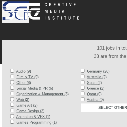
101 jobs in to
33 are from the
Audio (9)
Germany (26)
Film & TV (9)
Australia (2)
Other (8)
Spain (2)
Social Media & PR (6)
Greece (2)
Organization & Management (3)
Qatar (0)
Web (3)
Austria (0)
Game Art (2)
SELECT OTHER
Game Design (2)
Animation & VFX (1)
Games Programming (1)