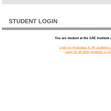
STUDENT LOGIN
You are student at the SAE Institute
Login for Australian & UK students 
Login for all other students or A